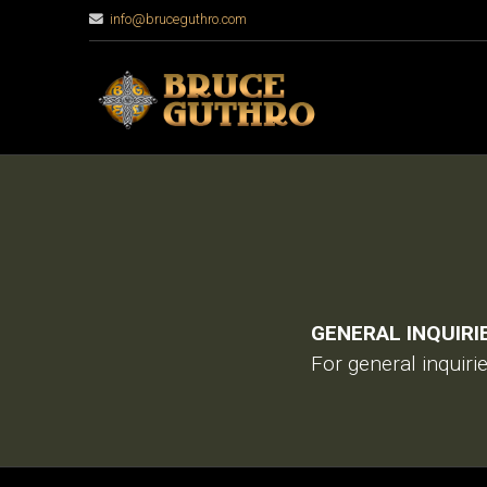
info@bruceguthro.com
GENERAL INQUIRI
For general inquiri