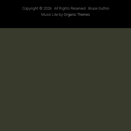
Copyright © 2026 · All Rights Reserved · Bruce Guthro
Music Lite by
Organic Themes