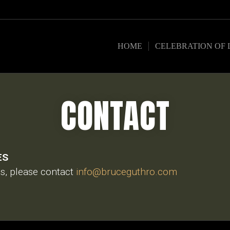
HOME
CELEBRATION OF 
CONTACT
ES
es, please contact
info@bruceguthro.com