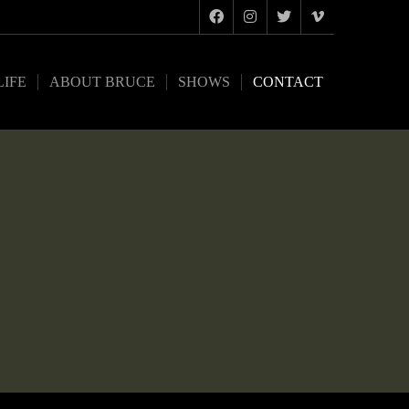
LIFE
ABOUT BRUCE
SHOWS
CONTACT